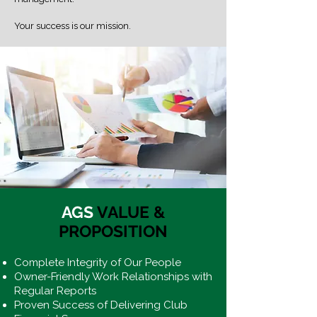
Your success is our mission.
AGS
VALUE &
PROPOSITION
Complete Integrity of Our People
Owner-Friendly Work Relationships with
Regular Reports
Proven Success of Delivering Club