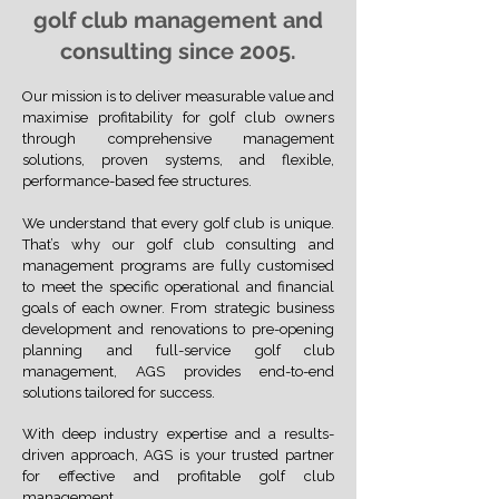
golf club management and
consulting since 2005.
Our mission is to deliver measurable value and
maximise profitability for golf club owners
through comprehensive management
solutions, proven systems, and flexible,
performance-based fee structures.
We understand that every golf club is unique.
That’s why our golf club consulting and
management programs are fully customised
to meet the specific operational and financial
goals of each owner. From strategic business
development and renovations to pre-opening
planning and full-service golf club
management, AGS provides end-to-end
solutions tailored for success.
With deep industry expertise and a results-
driven approach, AGS is your trusted partner
for effective and profitable golf club
management.