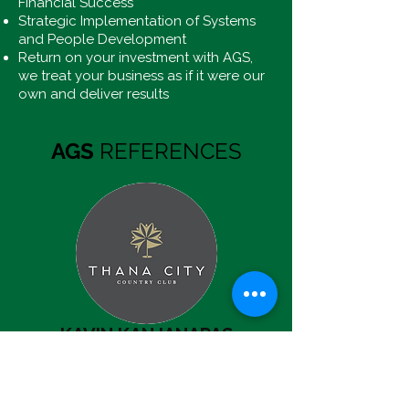
Financial Success
Strategic Implementation of Systems
and People Development
Return on your investment with AGS,
we treat your business as if it were our
own and deliver results
AGS
REFERENCES
KAVIN KANJANAPAS
MD & Major Shareholder,
BTS Group Holdings
“…revenue and profitability