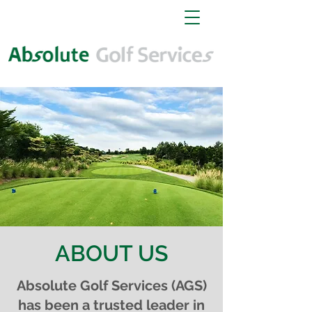
ABOUT US
Absolute Golf Services (AGS)
has been a trusted leader in