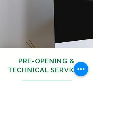
PRE-OPENING &
TECHNICAL SERVICES
Learn More
PROJECT
MANAGEMENT,
DEVELOPMENT &