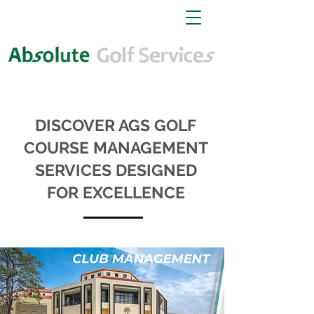
DISCOVER AGS GOLF
COURSE MANAGEMENT
SERVICES DESIGNED
FOR EXCELLENCE