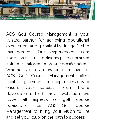
AGS Golf Course Management is your
trusted partner for achieving operational
excellence and profitability in golf club
management. Our experienced team
specializes in delivering customized
solutions tailored to your specific needs.
Whether you're an owner or an investor,
AGS Golf Course Management offers
flexible agreements and expert services to
ensure your success. From brand
development to financial evaluation, we
cover all aspects of golf course
operations. Trust AGS Golf Course
Management to bring your vision to life
and set your club on the path to success.