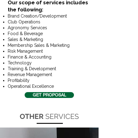
Our scope of services includes
the following:​
Brand Creation/Development
Club Operations
Agronomy Services
Food & Beverage
Sales & Marketing
Membership Sales & Marketing
Risk Management
Finance & Accounting
Technology
Training & Development
Revenue Management
Profitability
Operational Excellence
GET PROPOSAL
OTHER
SERVICES