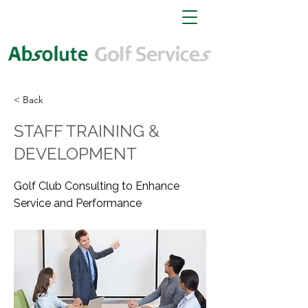
< Back
STAFF TRAINING &
DEVELOPMENT
Golf Club Consulting to Enhance
Service and Performance