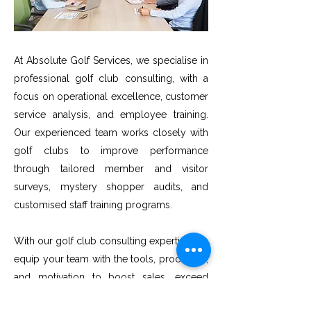
At Absolute Golf Services, we specialise in
professional golf club consulting, with a
focus on operational excellence, customer
service analysis, and employee training.
Our experienced team works closely with
golf clubs to improve performance
through tailored member and visitor
surveys, mystery shopper audits, and
customised staff training programs.
With our golf club consulting expertise, we
equip your team with the tools, processes,
and motivation to boost sales, exceed
guest satisfaction goals, and deliver