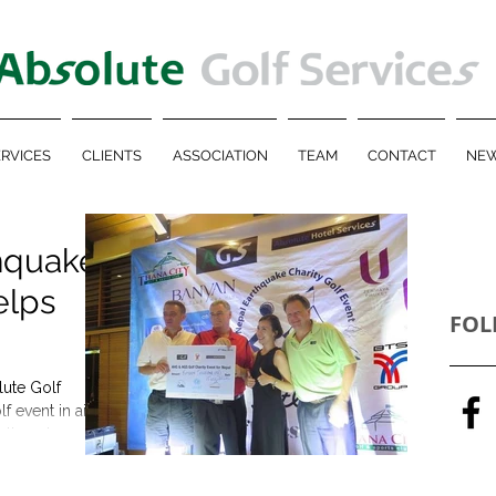
RVICES
CLIENTS
ASSOCIATION
TEAM
CONTACT
NEW
hquake
elps
FOL
lute Golf
lf event in aid
rthquake...