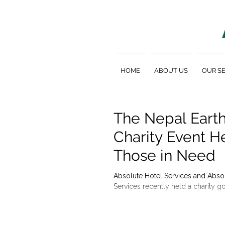
HOME
ABOUT US
OUR SE
The Nepal Eart
Charity Event H
Those in Need
Absolute Hotel Services and Abso
Services recently held a charity go
of the victims of the devastating ea