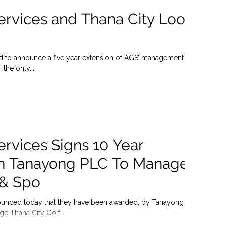
ervices and Thana City Look
ed to announce a five year extension of AGS’ management
 the only...
ervices Signs 10 Year
h Tanayong PLC To Manage
 & Spo
ounced today that they have been awarded, by Tanayong
e Thana City Golf...