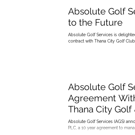
Absolute Golf S
to the Future
Absolute Golf Services is delight
contract with Thana City Golf Club,
Absolute Golf S
Agreement Wit
Thana City Golf
Absolute Golf Services (AGS) ann
PLC, a 10 year agreement to manag