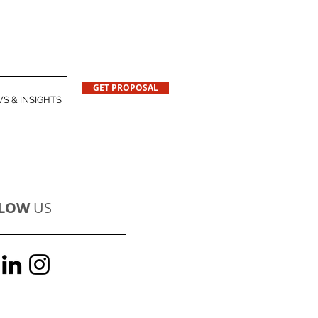
GET PROPOSAL
S & INSIGHTS
LOW
US