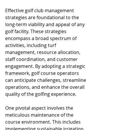
Effective golf club management 
strategies are foundational to the 
long-term viability and appeal of any 
golf facility. These strategies 
encompass a broad spectrum of 
activities, including turf 
management, resource allocation, 
staff coordination, and customer 
engagement. By adopting a strategic 
framework, golf course operators 
can anticipate challenges, streamline 
operations, and enhance the overall 
quality of the golfing experience.
One pivotal aspect involves the 
meticulous maintenance of the 
course environment. This includes 
implementing sustainable irrigation 