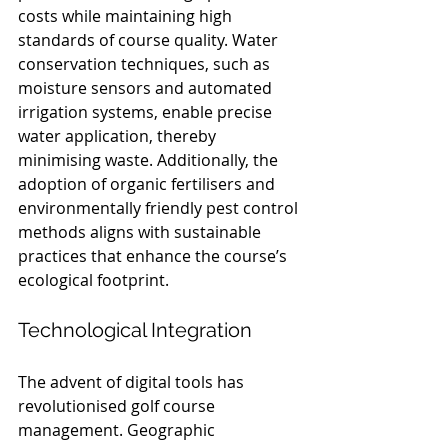
costs while maintaining high 
standards of course quality. Water 
conservation techniques, such as 
moisture sensors and automated 
irrigation systems, enable precise 
water application, thereby 
minimising waste. Additionally, the 
adoption of organic fertilisers and 
environmentally friendly pest control 
methods aligns with sustainable 
practices that enhance the course’s 
ecological footprint.
Technological Integration
The advent of digital tools has 
revolutionised golf course 
management. Geographic 