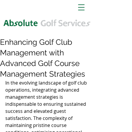
Enhancing Golf Club
Management with
Advanced Golf Course
Management Strategies
In the evolving landscape of golf club 
operations, integrating advanced 
management strategies is 
indispensable to ensuring sustained 
success and elevated guest 
satisfaction. The complexity of 
maintaining pristine course 