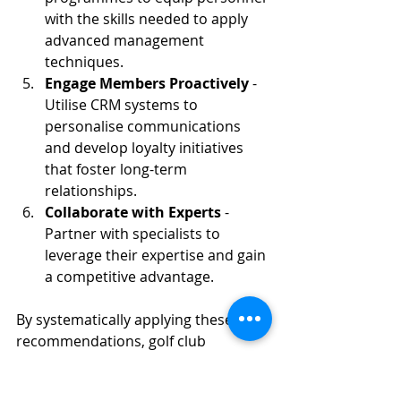
with the skills needed to apply 
advanced management 
techniques.
Engage Members Proactively
 - 
Utilise CRM systems to 
personalise communications 
and develop loyalty initiatives 
that foster long-term 
relationships.
Collaborate with Experts
 - 
Partner with specialists to 
leverage their expertise and gain 
a competitive advantage.
By systematically applying these 
recommendations, golf club 
operators can achieve operational 
efficiencies, improve course quality, 