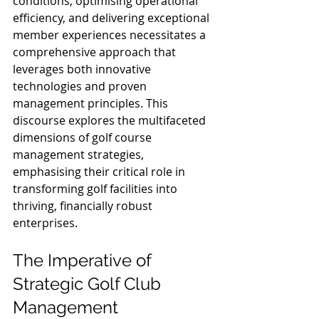
conditions, optimising operational 
efficiency, and delivering exceptional 
member experiences necessitates a 
comprehensive approach that 
leverages both innovative 
technologies and proven 
management principles. This 
discourse explores the multifaceted 
dimensions of golf course 
management strategies, 
emphasising their critical role in 
transforming golf facilities into 
thriving, financially robust 
enterprises.
The Imperative of 
Strategic Golf Club 
Management