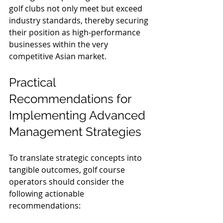
golf clubs not only meet but exceed 
industry standards, thereby securing 
their position as high-performance 
businesses within the very 
competitive Asian market.
Practical 
Recommendations for 
Implementing Advanced 
Management Strategies
To translate strategic concepts into 
tangible outcomes, golf course 
operators should consider the 
following actionable 
recommendations: