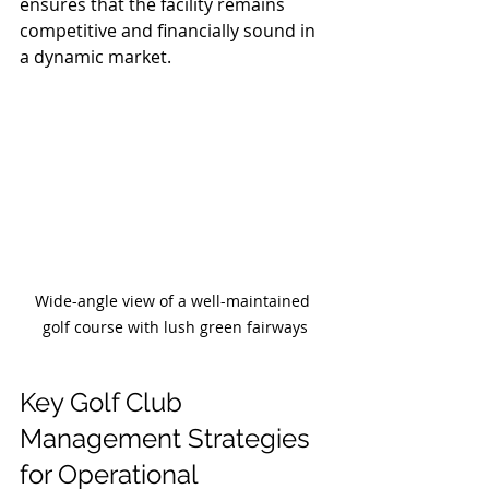
ensures that the facility remains 
competitive and financially sound in 
a dynamic market.
Wide-angle view of a well-maintained 
golf course with lush green fairways
Key Golf Club 
Management Strategies 
for Operational 