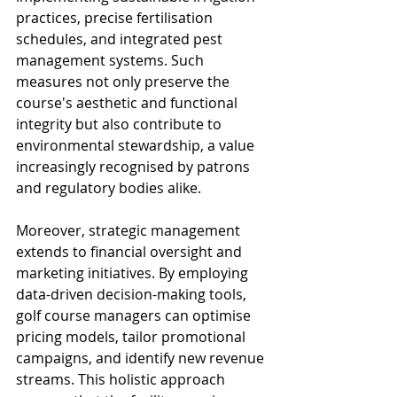
practices, precise fertilisation 
schedules, and integrated pest 
management systems. Such 
measures not only preserve the 
course's aesthetic and functional 
integrity but also contribute to 
environmental stewardship, a value 
increasingly recognised by patrons 
and regulatory bodies alike.
Moreover, strategic management 
extends to financial oversight and 
marketing initiatives. By employing 
data-driven decision-making tools, 
golf course managers can optimise 
pricing models, tailor promotional 
campaigns, and identify new revenue 
streams. This holistic approach 