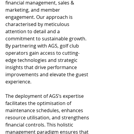
financial management, sales & 
marketing, and member 
engagement. Our approach is 
characterised by meticulous 
attention to detail and a 
commitment to sustainable growth. 
By partnering with AGS, golf club 
operators gain access to cutting-
edge technologies and strategic 
insights that drive performance 
improvements and elevate the guest 
experience.
The deployment of AGS’s expertise 
facilitates the optimisation of 
maintenance schedules, enhances 
resource utilisation, and strengthens 
financial controls. This holistic 
management paradigm ensures that 