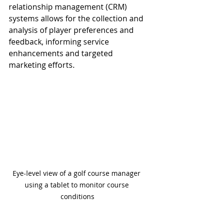
relationship management (CRM) 
systems allows for the collection and 
analysis of player preferences and 
feedback, informing service 
enhancements and targeted 
marketing efforts.
Eye-level view of a golf course manager 
using a tablet to monitor course 
conditions