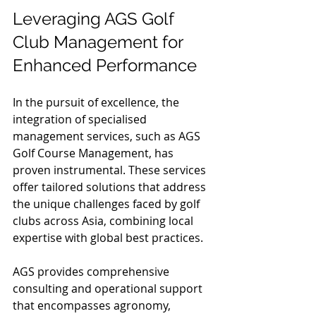
Leveraging AGS Golf 
Club Management for 
Enhanced Performance
In the pursuit of excellence, the 
integration of specialised 
management services, such as AGS 
Golf Course Management, has 
proven instrumental. These services 
offer tailored solutions that address 
the unique challenges faced by golf 
clubs across Asia, combining local 
expertise with global best practices.
AGS provides comprehensive 
consulting and operational support 
that encompasses agronomy, 