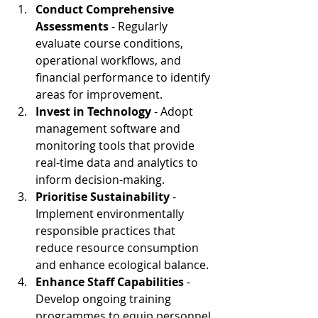
Conduct Comprehensive 
Assessments 
- Regularly 
evaluate course conditions, 
operational workflows, and 
financial performance to identify 
areas for improvement.
Invest in Technology
 - Adopt 
management software and 
monitoring tools that provide 
real-time data and analytics to 
inform decision-making.
Prioritise Sustainability 
- 
Implement environmentally 
responsible practices that 
reduce resource consumption 
and enhance ecological balance.
Enhance Staff Capabilities 
- 
Develop ongoing training 
programmes to equip personnel 