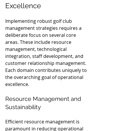
Excellence
Implementing robust golf club 
management strategies requires a 
deliberate focus on several core 
areas. These include resource 
management, technological 
integration, staff development, and 
customer relationship management. 
Each domain contributes uniquely to 
the overarching goal of operational 
excellence.
Resource Management and 
Sustainability
Efficient resource management is 
paramount in reducing operational 