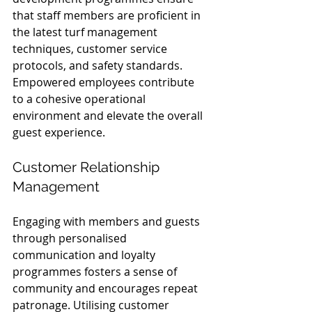
that staff members are proficient in 
the latest turf management 
techniques, customer service 
protocols, and safety standards. 
Empowered employees contribute 
to a cohesive operational 
environment and elevate the overall 
guest experience.
Customer Relationship 
Management
Engaging with members and guests 
through personalised 
communication and loyalty 
programmes fosters a sense of 
community and encourages repeat 
patronage. Utilising customer 