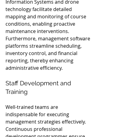
Information Systems and drone 
technology facilitate detailed 
mapping and monitoring of course 
conditions, enabling proactive 
maintenance interventions. 
Furthermore, management software 
platforms streamline scheduling, 
inventory control, and financial 
reporting, thereby enhancing 
administrative efficiency.
Staff Development and 
Training
Well-trained teams are 
indispensable for executing 
management strategies effectively. 
Continuous professional 
development programmes ensure 