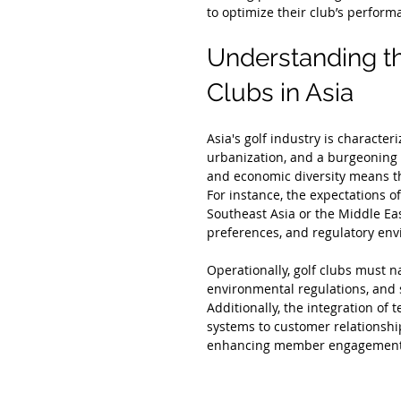
to optimize their club’s perform
Understanding t
Clubs in Asia
Asia's golf industry is character
urbanization, and a burgeoning i
and economic diversity means tha
For instance, the expectations o
Southeast Asia or the Middle Eas
preferences, and regulatory env
Operationally, golf clubs must n
environmental regulations, and 
Additionally, the integration o
systems to customer relations
enhancing member engagement a