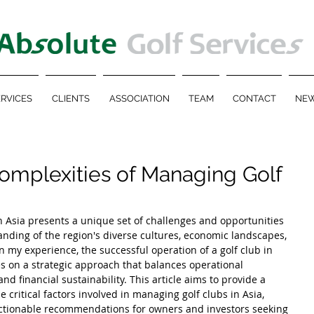
RVICES
CLIENTS
ASSOCIATION
TEAM
CONTACT
NEW
omplexities of Managing Golf
 Asia presents a unique set of challenges and opportunities 
nding of the region's diverse cultures, economic landscapes, 
my experience, the successful operation of a golf club in 
 on a strategic approach that balances operational 
and financial sustainability. This article aims to provide a 
critical factors involved in managing golf clubs in Asia, 
 actionable recommendations for owners and investors seeking 