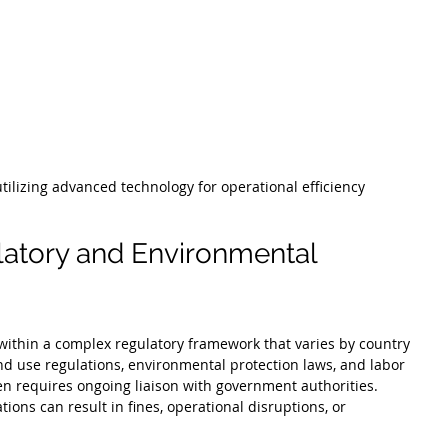
ilizing advanced technology for operational efficiency
atory and Environmental 
 within a complex regulatory framework that varies by country 
nd use regulations, environmental protection laws, and labor 
n requires ongoing liaison with government authorities. 
tions can result in fines, operational disruptions, or 