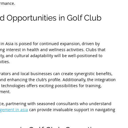
ormance.
d Opportunities in Golf Club 
 in Asia is poised for continued expansion, driven by 
g interest in health and wellness activities. Clubs that 
y, and cultural adaptability will be well-positioned to 
ities.
ators and local businesses can create synergistic benefits, 
 and enhancing the club’s profile. Additionally, the integration 
technologies offers exciting possibilities for training, 
ment.
nce, partnering with seasoned consultants who understand 
gement in asia
 can provide invaluable support in navigating 