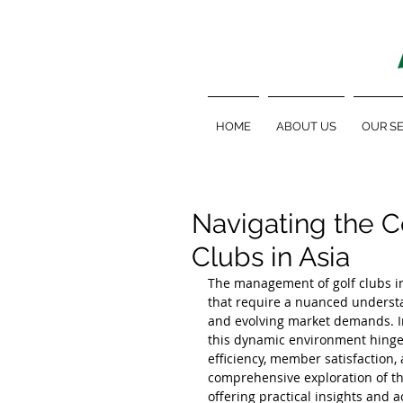
HOME
ABOUT US
OUR SE
Navigating the C
Clubs in Asia
The management of golf clubs in
that require a nuanced understa
and evolving market demands. In 
this dynamic environment hinges
efficiency, member satisfaction, 
comprehensive exploration of the 
offering practical insights and