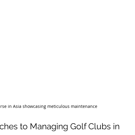
ourse in Asia showcasing meticulous maintenance
ches to Managing Golf Clubs in 