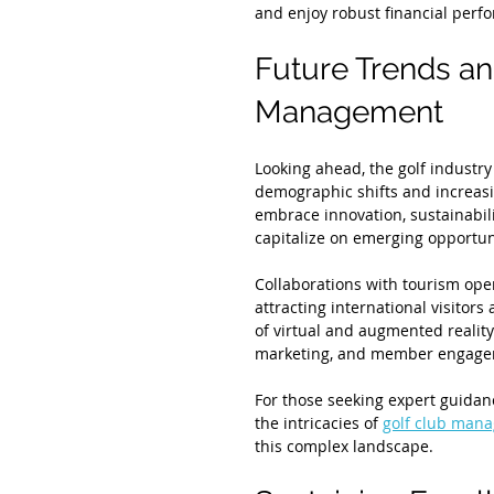
and enjoy robust financial perf
Future Trends an
Management
Looking ahead, the golf industry
demographic shifts and increasin
embrace innovation, sustainabilit
capitalize on emerging opportun
Collaborations with tourism oper
attracting international visitors
of virtual and augmented reality 
marketing, and member engage
For those seeking expert guida
the intricacies of 
golf club mana
this complex landscape.