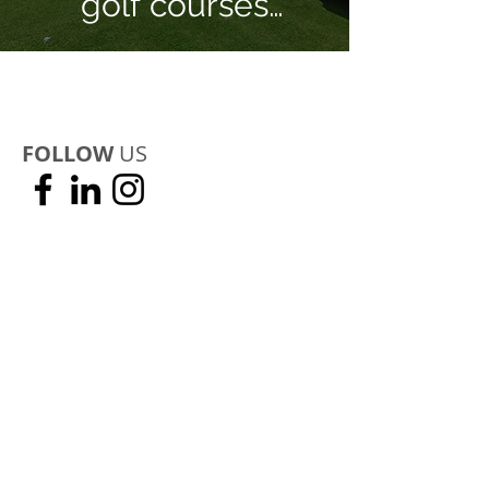
golf courses
recover from Covid-
19 Pandemic!
FOLLOW
US