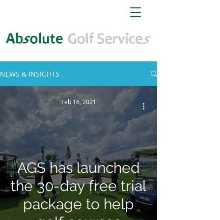
NEWS & INSIGHTS
Feb 16, 2021
AGS has launched
the 30-day free trial
package to help