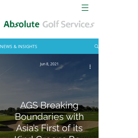
NEWS & INSIGHTS
Jun 8, 2021
AGS Breaking
Boundaries with
Asia’s First of its