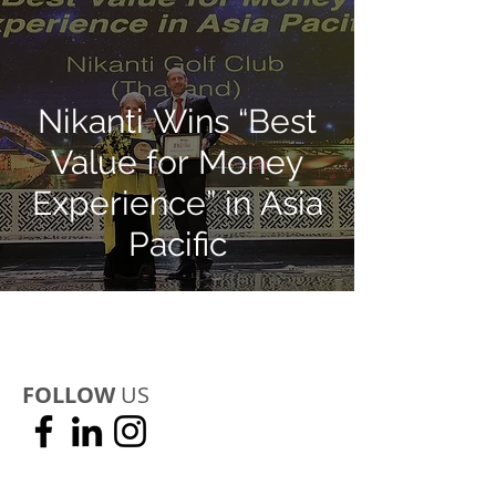
Nikanti Wins “Best
Value for Money
Experience” in Asia
Pacific
FOLLOW
US