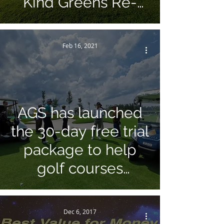
Kind Greens Re-
surfacing Project!
Feb 16, 2021
AGS has launched
the 30-day free trial
package to help
golf courses
recover from Covid-
19 Pandemic!
Dec 6, 2017